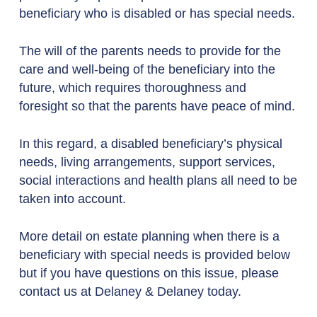
beneficiary who is disabled or has special needs.
The will of the parents needs to provide for the
care and well-being of the beneficiary into the
future, which requires thoroughness and
foresight so that the parents have peace of mind.
In this regard, a disabled beneficiary’s physical
needs, living arrangements, support services,
social interactions and health plans all need to be
taken into account.
More detail on estate planning when there is a
beneficiary with special needs is provided below
but if you have questions on this issue, please
contact us at Delaney & Delaney today.