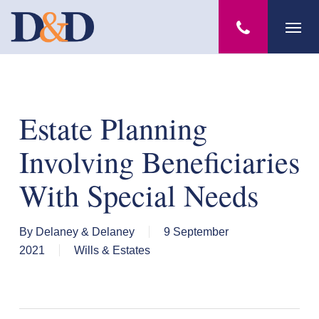
Skip
Menu
to
main
content
Estate Planning
Involving Beneficiaries
With Special Needs
By
Delaney & Delaney
9 September
2021
Wills & Estates