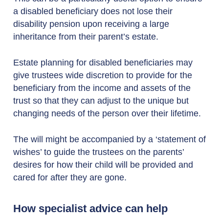
a disabled beneficiary does not lose their
disability pension upon receiving a large
inheritance from their parent’s estate.
Estate planning for disabled beneficiaries may
give trustees wide discretion to provide for the
beneficiary from the income and assets of the
trust so that they can adjust to the unique but
changing needs of the person over their lifetime.
The will might be accompanied by a ‘statement of
wishes’ to guide the trustees on the parents’
desires for how their child will be provided and
cared for after they are gone.
How specialist advice can help