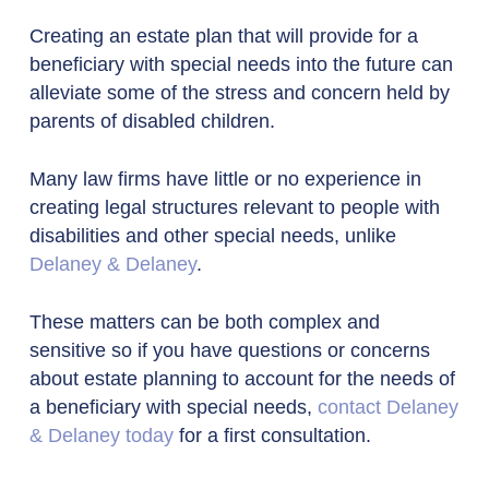
Creating an estate plan that will provide for a
beneficiary with special needs into the future can
alleviate some of the stress and concern held by
parents of disabled children.
Many law firms have little or no experience in
creating legal structures relevant to people with
disabilities and other special needs, unlike
Delaney & Delaney
.
These matters can be both complex and
sensitive so if you have questions or concerns
about estate planning to account for the needs of
a beneficiary with special needs,
contact Delaney
& Delaney today
for a first consultation.