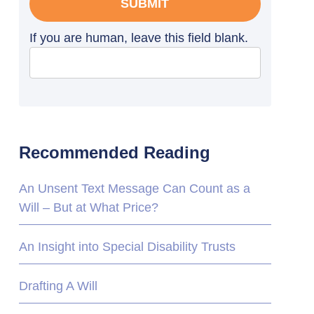
SUBMIT
If you are human, leave this field blank.
Recommended Reading
An Unsent Text Message Can Count as a
Will – But at What Price?
An Insight into Special Disability Trusts
Drafting A Will