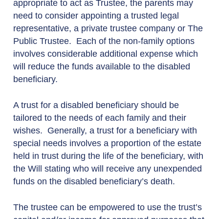
appropriate to act as Trustee, the parents may
need to consider appointing a trusted legal
representative, a private trustee company or The
Public Trustee. Each of the non-family options
involves considerable additional expense which
will reduce the funds available to the disabled
beneficiary.
A trust for a disabled beneficiary should be
tailored to the needs of each family and their
wishes. Generally, a trust for a beneficiary with
special needs involves a proportion of the estate
held in trust during the life of the beneficiary, with
the Will stating who will receive any unexpended
funds on the disabled beneficiary’s death.
The trustee can be empowered to use the trust’s