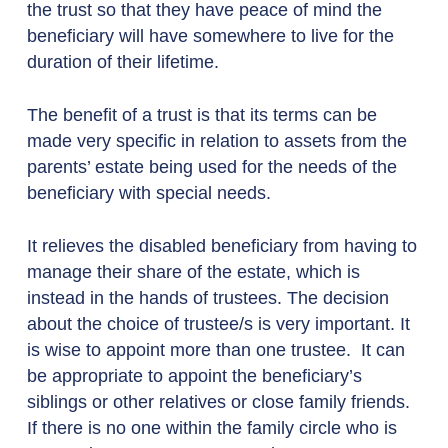
the trust so that they have peace of mind the
beneficiary will have somewhere to live for the
duration of their lifetime.
The benefit of a trust is that its terms can be
made very specific in relation to assets from the
parents’ estate being used for the needs of the
beneficiary with special needs.
It relieves the disabled beneficiary from having to
manage their share of the estate, which is
instead in the hands of trustees. The decision
about the choice of trustee/s is very important. It
is wise to appoint more than one trustee. It can
be appropriate to appoint the beneficiary’s
siblings or other relatives or close family friends.
If there is no one within the family circle who is