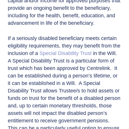
capital and/or income for approved purposes that
provide an ongoing benefit to the beneficiary,
including for the health, benefit, education, and
advancement in life of the beneficiary.
If a seriously disabled beneficiary meets certain
eligibility requirements, they may benefit from the
inclusion of a
Special Disability Trust
in the Will.
A Special Disability Trust is a particular form of
trust which has been approved by Centrelink. It
can be established during a person’s lifetime, or
it can be established in a Will. A Special
Disability Trust allows Trustee/s to hold assets or
funds on trust for the benefit of a disabled person
and, up to certain monetary thresholds, those
assets will not impact the disabled person’s
entitlement to receive government pensions.
This can be a particularly useful option to ensure