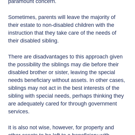
paramount concern.
Sometimes, parents will leave the majority of
their estate to non-disabled children with the
instruction that they take care of the needs of
their disabled sibling.
There are disadvantages to this approach given
the possibility the siblings may die before their
disabled brother or sister, leaving the special
needs beneficiary without assets. In other cases,
siblings may not act in the best interests of the
sibling with special needs, perhaps thinking they
are adequately cared for through government
services.
It is also not wise, however, for property and