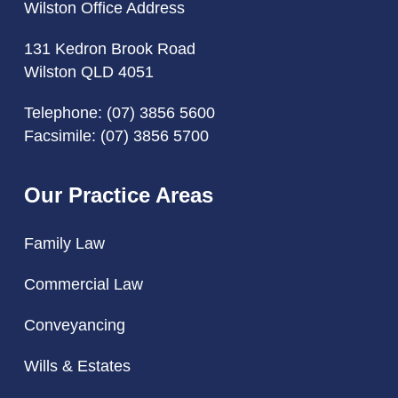
Wilston Office Address
131 Kedron Brook Road
Wilston QLD 4051
Telephone:
(07) 3856 5600
Facsimile: (07) 3856 5700
Our Practice Areas
Family Law
Commercial Law
Conveyancing
Wills & Estates