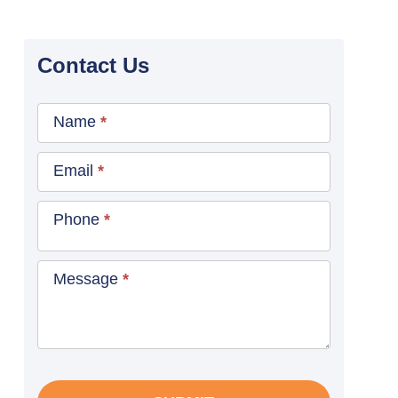
Contact Us
Contact
Name
*
Us
Blog
Email
*
Sidebar
Phone
*
Message
*