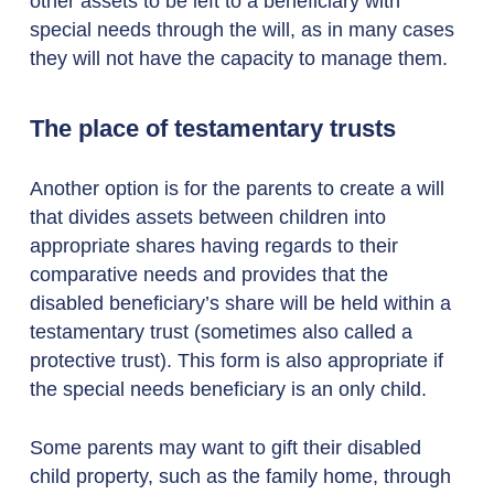
other assets to be left to a beneficiary with
special needs through the will, as in many cases
they will not have the capacity to manage them.
The place of testamentary trusts
Another option is for the parents to create a will
that divides assets between children into
appropriate shares having regards to their
comparative needs and provides that the
disabled beneficiary’s share will be held within a
testamentary trust (sometimes also called a
protective trust). This form is also appropriate if
the special needs beneficiary is an only child.
Some parents may want to gift their disabled
child property, such as the family home, through