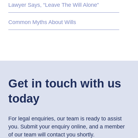
Lawyer Says, “Leave The Will Alone”
Common Myths About Wills
Get in touch with us
today
For legal enquiries, our team is ready to assist
you. Submit your enquiry online, and a member
of our team will contact you shortly.