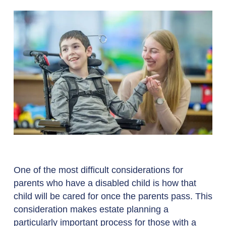
One of the most difficult considerations for
parents who have a disabled child is how that
child will be cared for once the parents pass. This
consideration makes estate planning a
particularly important process for those with a