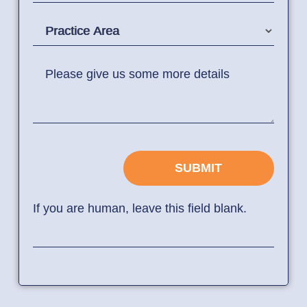
Practice Area
Please give us some more details
SUBMIT
If you are human, leave this field blank.