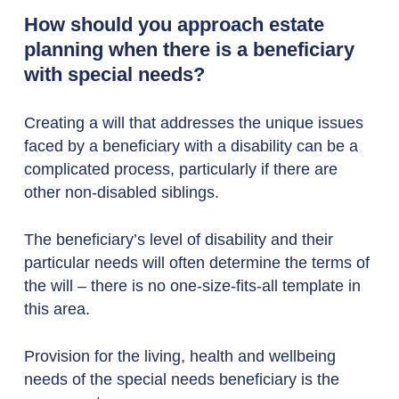
How should you approach estate
planning when there is a beneficiary
with special needs?
Creating a will that addresses the unique issues
faced by a beneficiary with a disability can be a
complicated process, particularly if there are
other non-disabled siblings.
The beneficiary’s level of disability and their
particular needs will often determine the terms of
the will – there is no one-size-fits-all template in
this area.
Provision for the living, health and wellbeing
needs of the special needs beneficiary is the