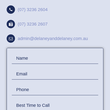
(07) 3236 2604
(07) 3236 2607
admin@delaneyanddelaney.com.au
Contact
Name
Us
Email
Phone
Best Time to Call