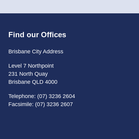
Find our Offices
Brisbane City Address
Level 7 Northpoint
231 North Quay
Brisbane QLD 4000
Telephone:
(07) 3236 2604
Facsimile: (07) 3236 2607