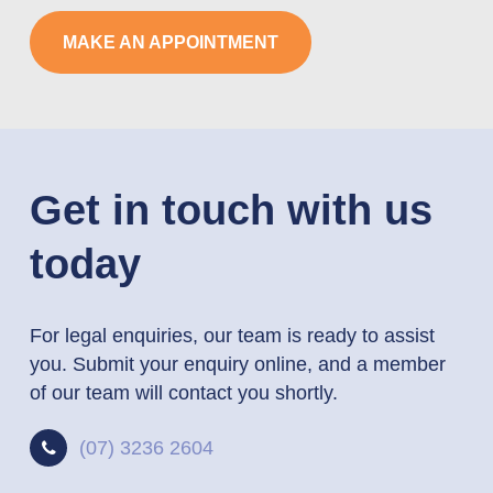
MAKE AN APPOINTMENT
Get in touch with us
today
For legal enquiries, our team is ready to assist
you. Submit your enquiry online, and a member
of our team will contact you shortly.
(07) 3236 2604