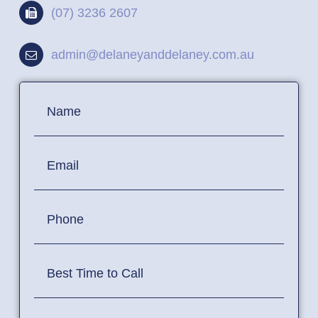
(07) 3236 2607
admin@delaneyanddelaney.com.au
Contact
Name
Us
Email
Phone
Best Time to Call