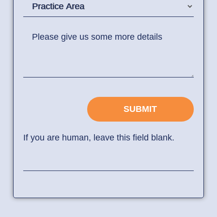
Practice Area
Please give us some more details
SUBMIT
If you are human, leave this field blank.