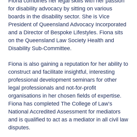
Fiona combines her legal skills with her passion
for disability advocacy by sitting on various
boards in the disability sector. She is Vice
President of Queensland Advocacy Incorporated
and a Director of Bespoke Lifestyles. Fiona sits
on the Queensland Law Society Health and
Disability Sub-Committee.
Fiona is also gaining a reputation for her ability to
construct and facilitate insightful, interesting
professional development seminars for other
legal professionals and not-for-profit
organisations in her chosen fields of expertise.
Fiona has completed The College of Law’s
National Accredited Assessment for mediators
and is qualified to act as a mediator in all civil law
disputes.