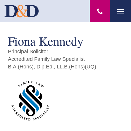
Skip
Menu
to
main
content
Fiona Kennedy
Principal Solicitor
Accredited Family Law Specialist
B.A.(Hons), Dip.Ed., LL.B.(Hons)(UQ)