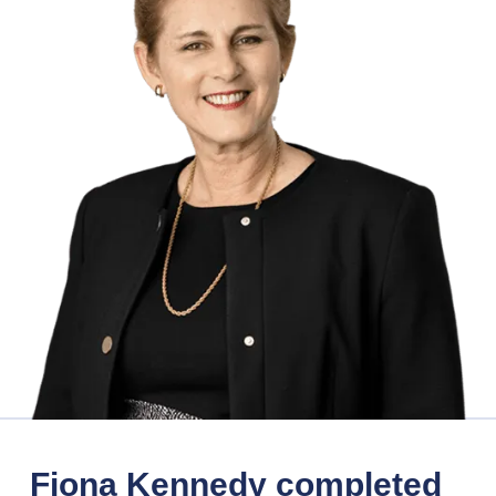
Fiona Kennedy completed