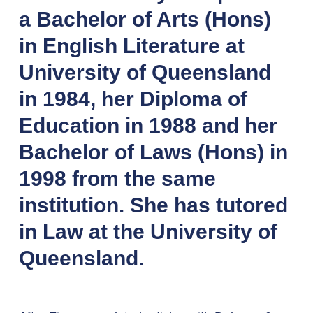
a Bachelor of Arts (Hons)
in English Literature at
University of Queensland
in 1984, her Diploma of
Education in 1988 and her
Bachelor of Laws (Hons) in
1998 from the same
institution. She has tutored
in Law at the University of
Queensland.