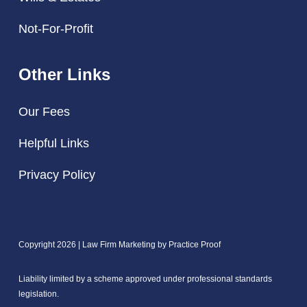
Not-For-Profit
Other Links
Our Fees
Helpful Links
Privacy Policy
Copyright 2026 | Law Firm Marketing by
Practice Proof
Liability limited by a scheme approved under professional standards
legislation.