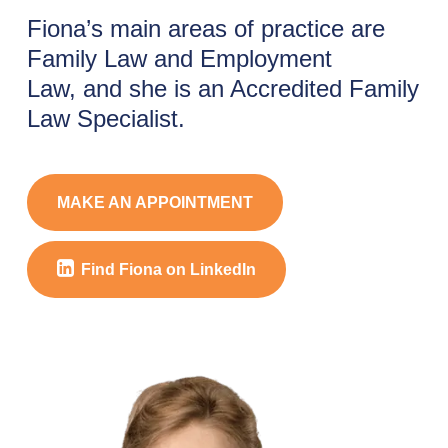
Fiona’s main areas of practice are
Family Law and Employment
Law, and she is an Accredited Family
Law Specialist.
MAKE AN APPOINTMENT
Find Fiona on LinkedIn