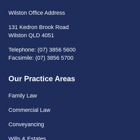
Wilston Office Address
131 Kedron Brook Road
Wilston QLD 4051
Telephone:
(07) 3856 5600
Facsimile: (07) 3856 5700
Our Practice Areas
Family Law
Commercial Law
Conveyancing
Wills & Estates