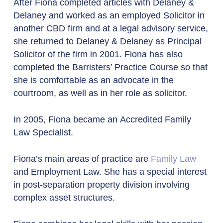
After Fiona completed articles with Delaney &
Delaney and worked as an employed Solicitor in
another CBD firm and at a legal advisory service,
she returned to Delaney & Delaney as Principal
Solicitor of the firm in 2001. Fiona has also
completed the Barristers’ Practice Course so that
she is comfortable as an advocate in the
courtroom, as well as in her role as solicitor.
In 2005, Fiona became an
Accredited Family
Law Specialist.
Fiona’s main areas of practice are
Family Law
and Employment Law. She has a special interest
in post-separation property division involving
complex asset structures.