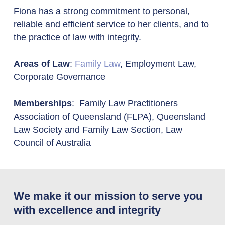
Fiona has a strong commitment to personal,
reliable and efficient service to her clients, and to
the practice of law with integrity.
Areas of Law
:
Family Law
, Employment Law,
Corporate Governance
Memberships
: Family Law Practitioners
Association of Queensland (FLPA), Queensland
Law Society and Family Law Section, Law
Council of Australia
We make it our mission to serve you
with excellence and integrity