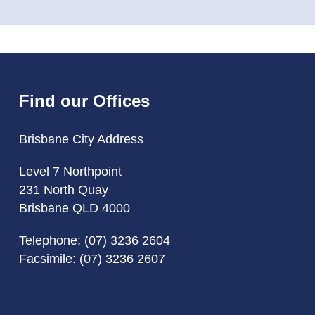
Find our Offices
Brisbane City Address
Level 7 Northpoint
231 North Quay
Brisbane QLD 4000
Telephone:
(07) 3236 2604
Facsimile: (07) 3236 2607