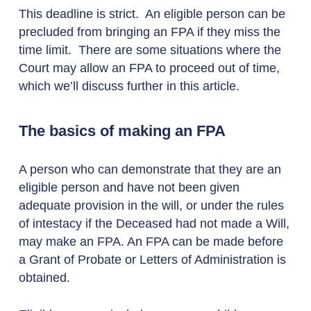
This deadline is strict. An eligible person can be
precluded from bringing an FPA if they miss the
time limit. There are some situations where the
Court may allow an FPA to proceed out of time,
which we’ll discuss further in this article.
The basics of making an FPA
A person who can demonstrate that they are an
eligible person and have not been given
adequate provision in the will, or under the rules
of intestacy if the Deceased had not made a Will,
may make an FPA. An FPA can be made before
a Grant of Probate or Letters of Administration is
obtained.