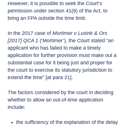
However, it is possible to seek the Court’s
permission under section 41(8) of the Act, to
bring an FPA outside the time limit.
In the 2017 case of
Mortimer v Lusink & Ors
[2017] QCA 1
(‘Mortimer’), the Court stated “an
applicant who has failed to make a timely
application for further provision must make out a
substantial case for it being just and proper for
the court to exercise its statutory jurisdiction to
extend the time” [at para 21].
The factors considered by the court in deciding
whether to allow an out-of-time application
include:
the sufficiency of the explanation of the delay