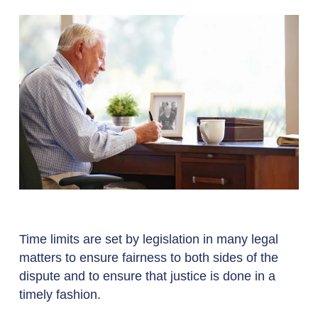
Time limits are set by legislation in many legal
matters to ensure fairness to both sides of the
dispute and to ensure that justice is done in a
timely fashion.