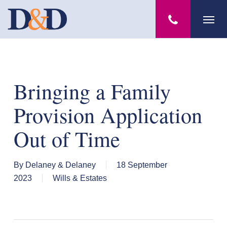
Skip
Menu
to
main
content
Bringing a Family
Provision Application
Out of Time
By
Delaney & Delaney
18 September
2023
Wills & Estates