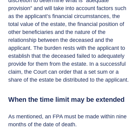
discretion to determine what is “adequate
provision” and will take into account factors such
as the applicant’s financial circumstances, the
total value of the estate, the financial position of
other beneficiaries and the nature of the
relationship between the deceased and the
applicant. The burden rests with the applicant to
establish that the deceased failed to adequately
provide for them from the estate. In a successful
claim, the Court can order that a set sum or a
share of the estate be distributed to the applicant.
When the time limit may be extended
As mentioned, an FPA must be made within nine
months of the date of death.