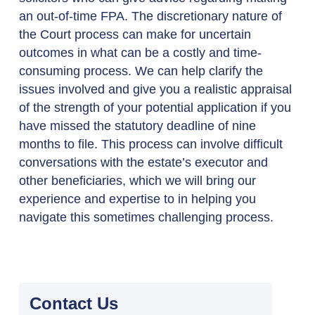
an out-of-time FPA. The discretionary nature of
the Court process can make for uncertain
outcomes in what can be a costly and time-
consuming process. We can help clarify the
issues involved and give you a realistic appraisal
of the strength of your potential application if you
have missed the statutory deadline of nine
months to file. This process can involve difficult
conversations with the estate’s executor and
other beneficiaries, which we will bring our
experience and expertise to in helping you
navigate this sometimes challenging process.
Contact Us