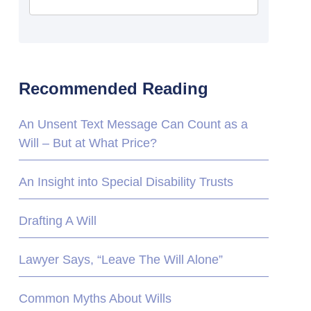
Recommended Reading
An Unsent Text Message Can Count as a
Will – But at What Price?
An Insight into Special Disability Trusts
Drafting A Will
Lawyer Says, “Leave The Will Alone”
Common Myths About Wills