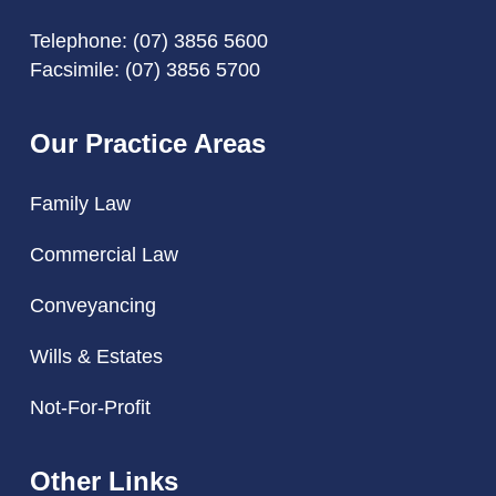
Telephone:
(07) 3856 5600
Facsimile: (07) 3856 5700
Our Practice Areas
Family Law
Commercial Law
Conveyancing
Wills & Estates
Not-For-Profit
Other Links