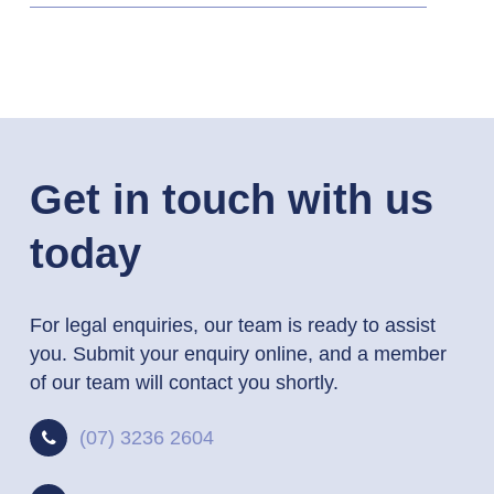
Get in touch with us
today
For legal enquiries, our team is ready to assist
you. Submit your enquiry online, and a member
of our team will contact you shortly.
(07) 3236 2604