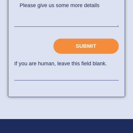
Please give us some more details
SUBMIT
If you are human, leave this field blank.