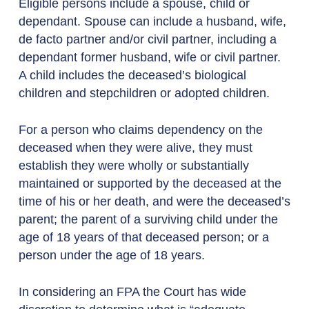
Eligible persons include a spouse, child or
dependant. Spouse can include a husband, wife,
de facto partner and/or civil partner, including a
dependant former husband, wife or civil partner.
A child includes the deceased’s biological
children and stepchildren or adopted children.
For a person who claims dependency on the
deceased when they were alive, they must
establish they were wholly or substantially
maintained or supported by the deceased at the
time of his or her death, and were the deceased’s
parent; the parent of a surviving child under the
age of 18 years of that deceased person; or a
person under the age of 18 years.
In considering an FPA the Court has wide