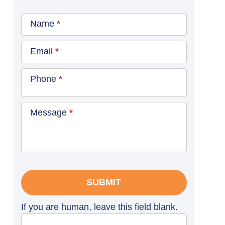
Contact
Name
*
Us
Blog
Email
*
Sidebar
Phone
*
Message
*
SUBMIT
If you are human, leave this field blank.