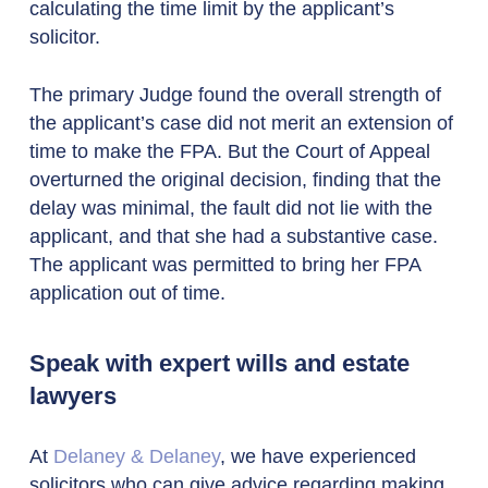
calculating the time limit by the applicant’s
solicitor.
The primary Judge found the overall strength of
the applicant’s case did not merit an extension of
time to make the FPA. But the Court of Appeal
overturned the original decision, finding that the
delay was minimal, the fault did not lie with the
applicant, and that she had a substantive case.
The applicant was permitted to bring her FPA
application out of time.
Speak with expert wills and estate
lawyers
At
Delaney & Delaney
, we have experienced
solicitors who can give advice regarding making