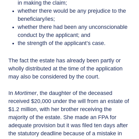
in making the claim;
whether there would be any prejudice to the
beneficiary/ies;
whether there had been any unconscionable
conduct by the applicant; and
the strength of the applicant’s case.
The fact the estate has already been partly or
wholly distributed at the time of the application
may also be considered by the court.
In
Mortimer
, the daughter of the deceased
received $20,000 under the will from an estate of
$1.2 million, with her brother receiving the
majority of the estate. She made an FPA for
adequate provision but it was filed ten days after
the statutory deadline because of a mistake in