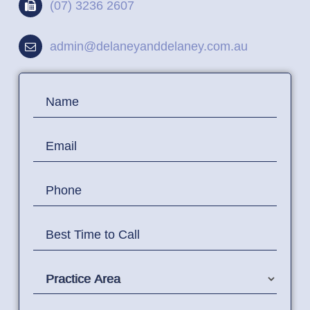
(07) 3236 2607
admin@delaneyanddelaney.com.au
Contact
Name
Us
Email
Phone
Best Time to Call
Practice Area