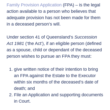
Family Provision Application
(FPA) – is the legal
action available to a person who believes that
adequate provision has not been made for them
in a deceased person’s will.
Under section 41 of Queensland’s
Succession
Act 1981
(‘the Act’), if an eligible person (defined
as a spouse, child or dependant of the deceased
person wishes to pursue an FPA they must:
give written notice of their intention to bring
an FPA against the Estate to the Executor
within six months of the deceased’s date of
death; and
File an Application and supporting documents
in Court.