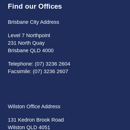
Find our Offices
Brisbane City Address
Level 7 Northpoint
231 North Quay
Brisbane QLD 4000
Telephone:
(07) 3236 2604
Facsimile: (07) 3236 2607
Wilston Office Address
131 Kedron Brook Road
Wilston QLD 4051