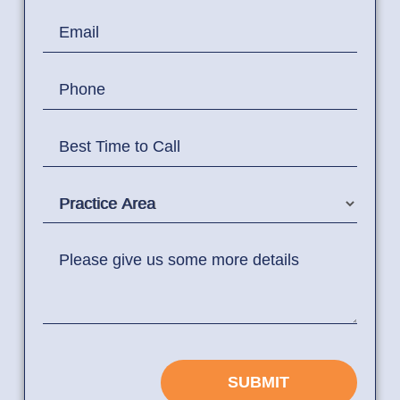
Email
Phone
Best Time to Call
Practice Area
Please give us some more details
SUBMIT