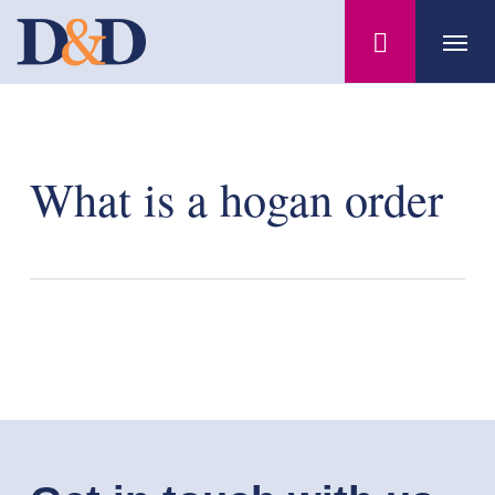
Skip
Menu
to
main
content
What is a hogan order