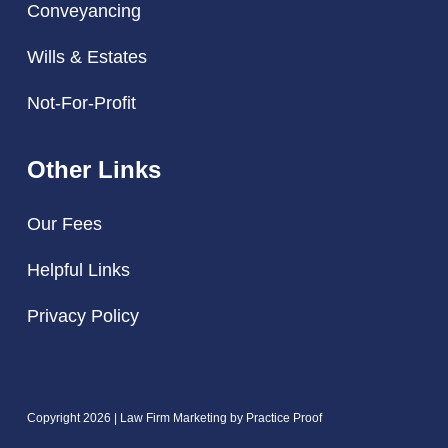
Conveyancing
Wills & Estates
Not-For-Profit
Other Links
Our Fees
Helpful Links
Privacy Policy
Copyright 2026 | Law Firm Marketing by
Practice Proof