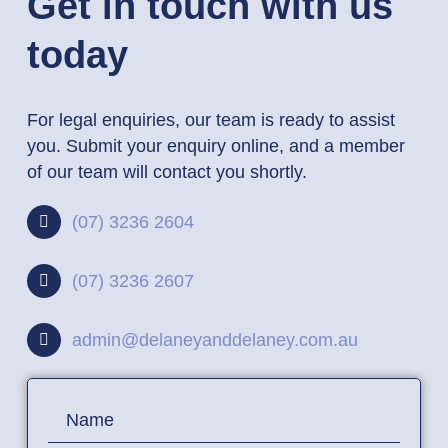
Get in touch with us
today
For legal enquiries, our team is ready to assist
you. Submit your enquiry online, and a member
of our team will contact you shortly.
(07) 3236 2604
(07) 3236 2607
admin@delaneyanddelaney.com.au
Contact
Name
Us