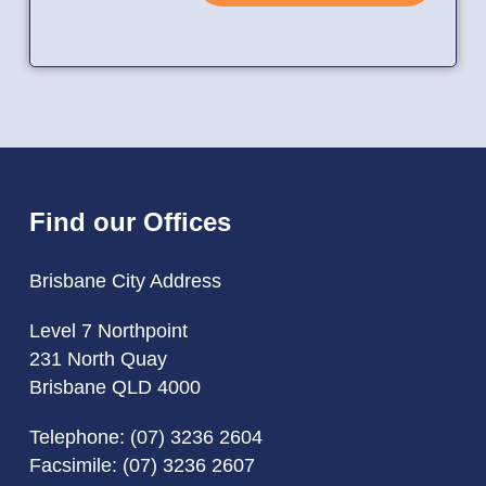
Find our Offices
Brisbane City Address
Level 7 Northpoint
231 North Quay
Brisbane QLD 4000
Telephone:
(07) 3236 2604
Facsimile: (07) 3236 2607