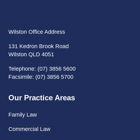
Wilston Office Address
131 Kedron Brook Road
Wilston QLD 4051
Telephone:
(07) 3856 5600
Facsimile: (07) 3856 5700
Our Practice Areas
Family Law
Commercial Law