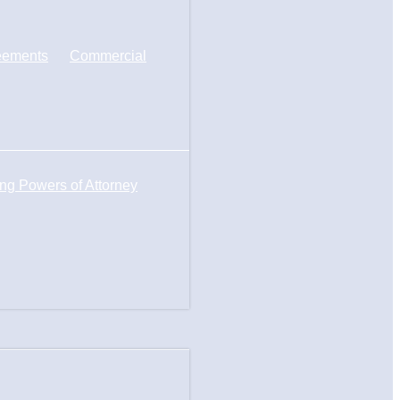
eements
Commercial
ng Powers of Attorney