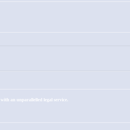
ith an unparallelled legal service.