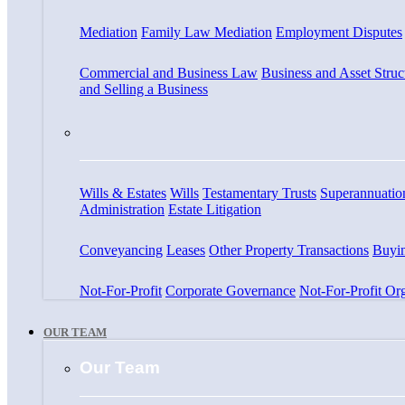
Mediation
Family Law Mediation
Employment Disputes
Commercial and Business Law
Business and Asset Struc
and Selling a Business
Wills & Estates
Wills
Testamentary Trusts
Superannuatio
Administration
Estate Litigation
Conveyancing
Leases
Other Property Transactions
Buyin
Not-For-Profit
Corporate Governance
Not-For-Profit Org
OUR TEAM
Our Team