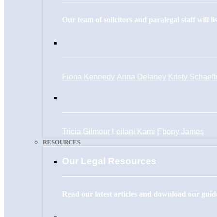
Our team of solicitors and paralegal staff will l
Fiona Kennedy
Anna Delaney
Kristy Schaeff
Tricia Gilmour
Leilani Kami
Ebony James
RESOURCES
Our Legal Resources
Read our latest articles and download our guide