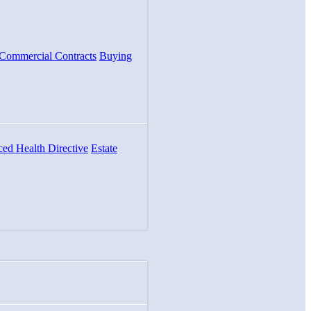
Commercial Contracts
Buying
ed Health Directive
Estate