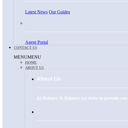
Latest News
Our Guides
Agent Portal
CONTACT US
Menu
MENU
MENU
HOME
ABOUT US
About Us
At Delaney & Delaney we strive to provide you w