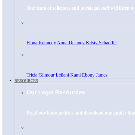
Our team of solicitors and paralegal staff will listen 
Fiona Kennedy
Anna Delaney
Kristy Schaeffer
Tricia Gilmour
Leilani Kami
Ebony James
RESOURCES
Our Legal Resources
Read our latest articles and download our guides that