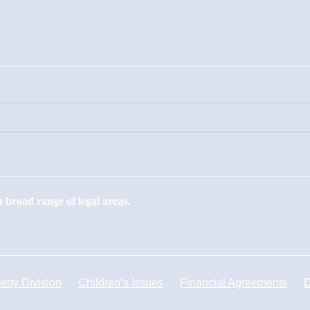
 broad range of legal areas.
erty Division
Children’s Issues
Financial Agreements
D