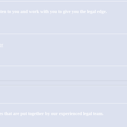
isten to you and work with you to give you the legal edge.
er
s that are put together by our experienced legal team.