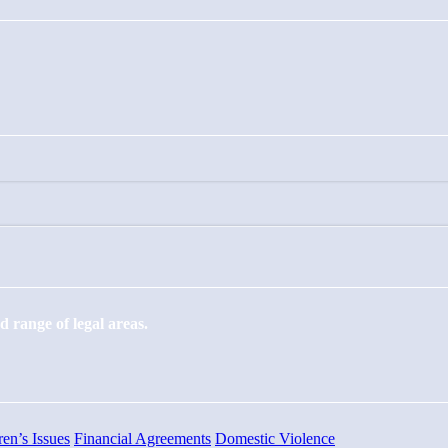
 range of legal areas.
ren’s Issues
Financial Agreements
Domestic Violence