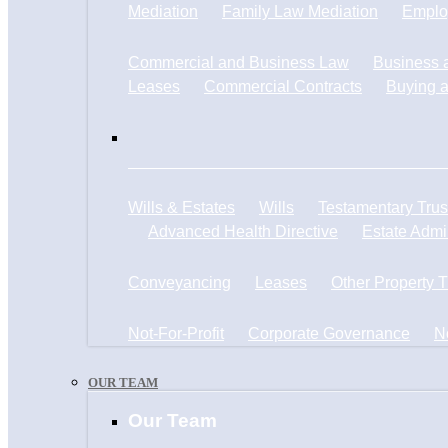
Mediation
Family Law Mediation
Emplo
Commercial and Business Law
Business a
Leases
Commercial Contracts
Buying a
Wills & Estates
Wills
Testamentary Trus
Advanced Health Directive
Estate Admin
Conveyancing
Leases
Other Property 
Not-For-Profit
Corporate Governance
N
OUR TEAM
Our Team