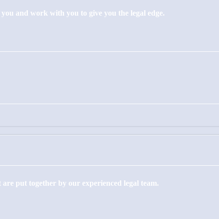
to you and work with you to give you the legal edge.
 are put together by our experienced legal team.