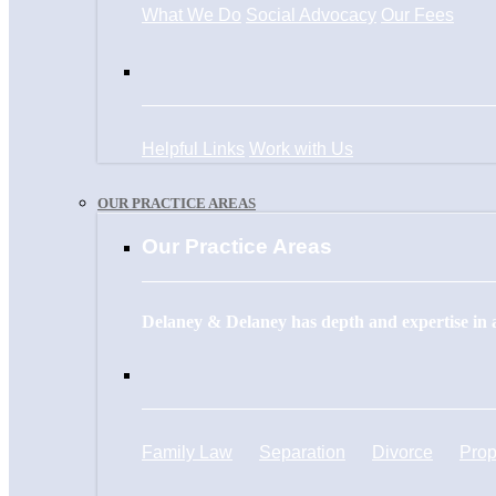
What We Do
Social Advocacy
Our Fees
Helpful Links
Work with Us
OUR PRACTICE AREAS
Our Practice Areas
Delaney & Delaney has depth and expertise in a
Family Law
Separation
Divorce
Prop