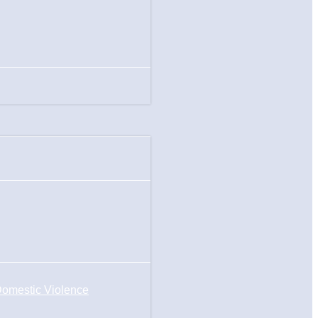
omestic Violence