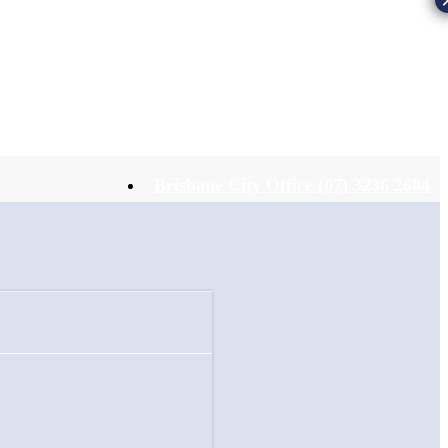
Brisbane City Office (07) 3236 2604