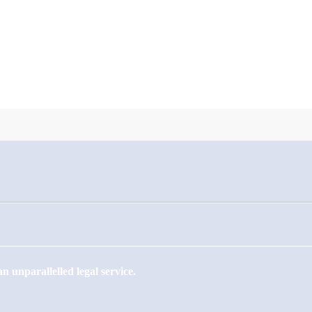
 unparallelled legal service.