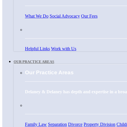
What We Do
Social Advocacy
Our Fees
Helpful Links
Work with Us
OUR PRACTICE AREAS
Our Practice Areas
Delaney & Delaney has depth and expertise in a broad
Family Law
Separation
Divorce
Property Division
Child