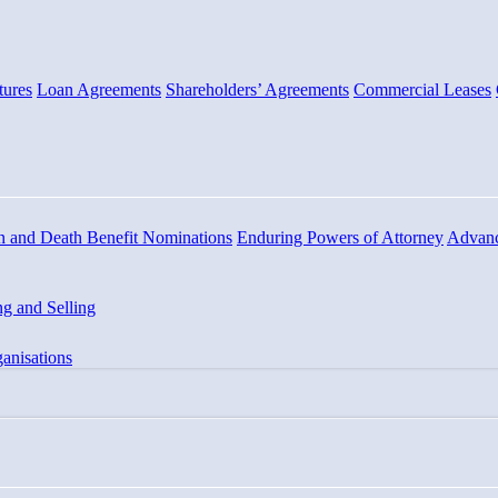
tures
Loan Agreements
Shareholders’ Agreements
Commercial Leases
n and Death Benefit Nominations
Enduring Powers of Attorney
Advanc
g and Selling
anisations