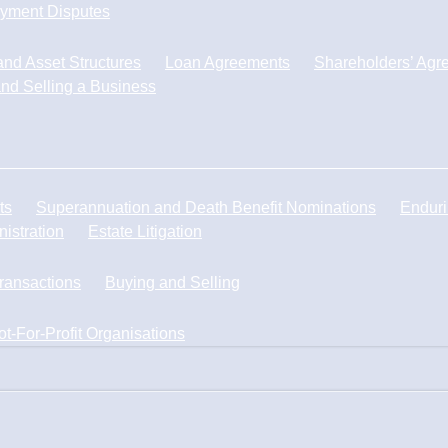
yment Disputes
nd Asset Structures
Loan Agreements
Shareholders’ Agr
nd Selling a Business
ts
Superannuation and Death Benefit Nominations
Enduri
istration
Estate Litigation
Transactions
Buying and Selling
ot-For-Profit Organisations