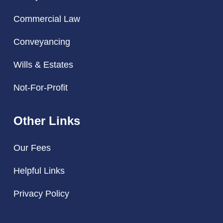
Commercial Law
Conveyancing
Wills & Estates
Not-For-Profit
Other Links
Our Fees
Helpful Links
Privacy Policy