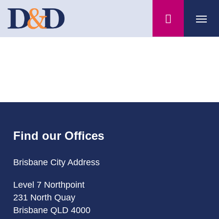
Skip
Menu
to
main
content
Find our Offices
Brisbane City Address
Level 7 Northpoint
231 North Quay
Brisbane QLD 4000