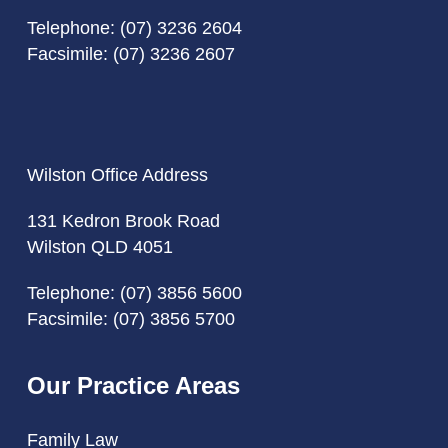
Telephone:
(07) 3236 2604
Facsimile: (07) 3236 2607
Wilston Office Address
131 Kedron Brook Road
Wilston QLD 4051
Telephone:
(07) 3856 5600
Facsimile: (07) 3856 5700
Our Practice Areas
Family Law