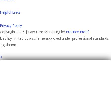
Helpful Links
Privacy Policy
Copyright 2026 | Law Firm Marketing by
Practice Proof
Liability limited by a scheme approved under professional standards
legislation.