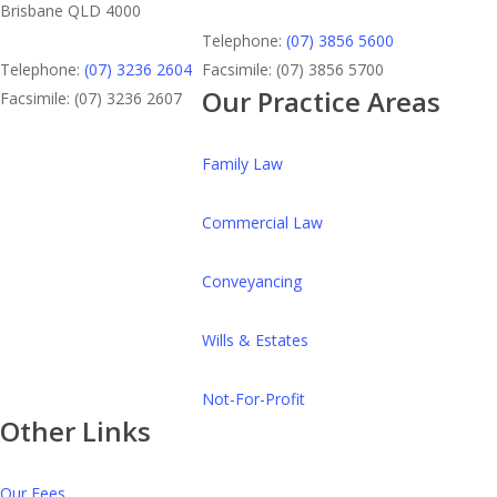
Brisbane QLD 4000
Telephone:
(07) 3856 5600
Telephone:
(07) 3236 2604
Facsimile: (07) 3856 5700
Our Practice Areas
Facsimile: (07) 3236 2607
Family Law
Commercial Law
Conveyancing
Wills & Estates
Not-For-Profit
Other Links
Our Fees