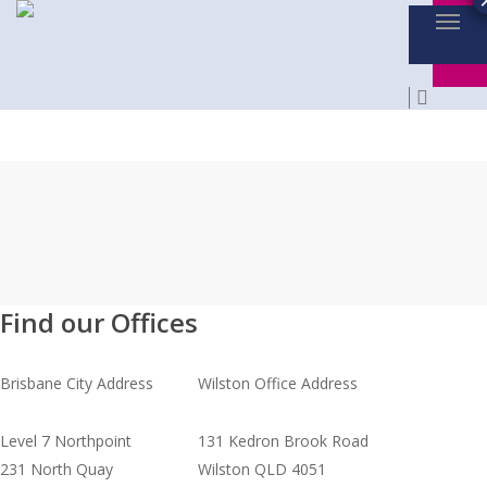
Menu
Skip
to
main
searc
content
Find our Offices
Brisbane City Address
Wilston Office Address
Level 7 Northpoint
131 Kedron Brook Road
231 North Quay
Wilston QLD 4051