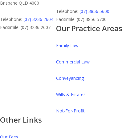
Brisbane QLD 4000
Telephone:
(07) 3856 5600
Telephone:
(07) 3236 2604
Facsimile: (07) 3856 5700
Our Practice Areas
Facsimile: (07) 3236 2607
Family Law
Commercial Law
Conveyancing
Wills & Estates
Not-For-Profit
Other Links
Our Fees