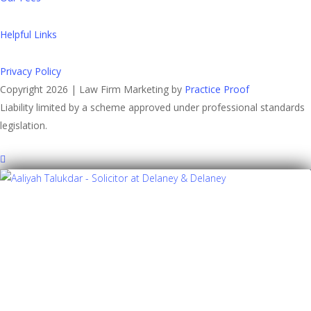
Helpful Links
Privacy Policy
Copyright 2026 | Law Firm Marketing by
Practice Proof
Liability limited by a scheme approved under professional standards
legislation.