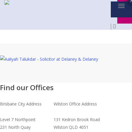
Menu
Skip
to
main
searc
content
Find our Offices
Brisbane City Address
Wilston Office Address
Level 7 Northpoint
131 Kedron Brook Road
231 North Quay
Wilston QLD 4051