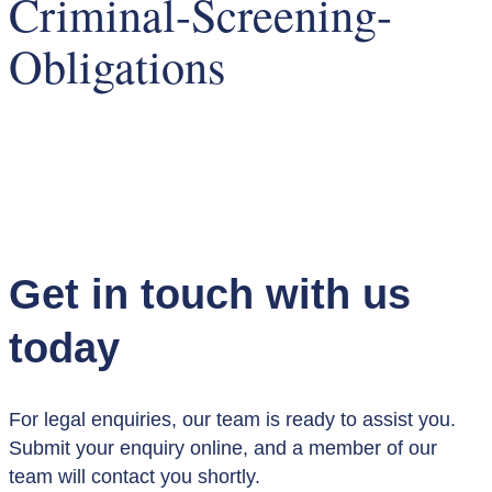
Criminal-Screening-
Obligations
Get in touch with us
today
For legal enquiries, our team is ready to assist you.
Submit your enquiry online, and a member of our
team will contact you shortly.