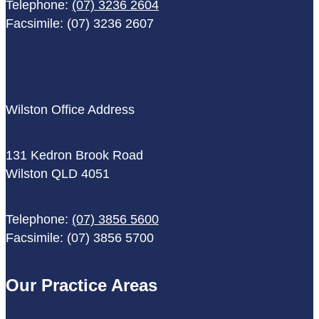
Telephone:
(07) 3236 2604
Facsimile: (07) 3236 2607
Wilston Office Address
131 Kedron Brook Road
Wilston QLD 4051
Telephone:
(07) 3856 5600
Facsimile: (07) 3856 5700
Our Practice Areas