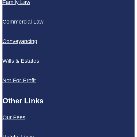
Family Law
Commercial Law
Conveyancing
Wills & Estates
Not-For-Profit
Other Links
Our Fees