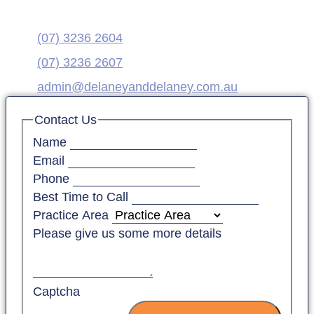
(07) 3236 2604
(07) 3236 2607
admin@delaneyanddelaney.com.au
Contact Us
Name
Email
Phone
Best Time to Call
Practice Area
Please give us some more details
Captcha