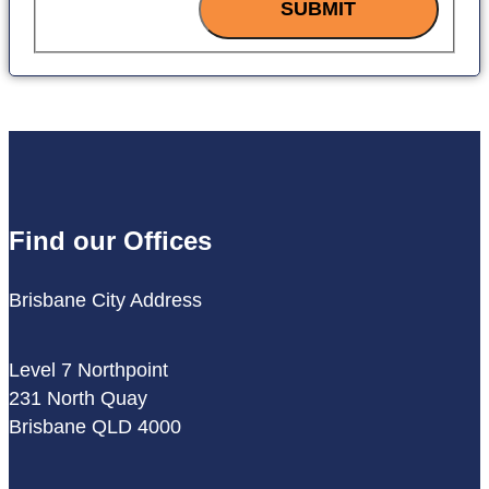
SUBMIT
Find our Offices
Brisbane City Address
Level 7 Northpoint
231 North Quay
Brisbane QLD 4000