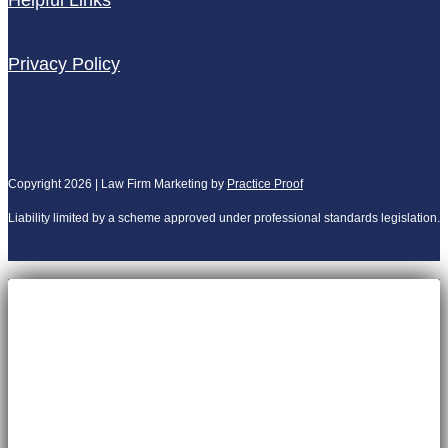
Helpful Links
Privacy Policy
Copyright 2026 | Law Firm Marketing by
Practice Proof
Liability limited by a scheme approved under professional standards legislation.