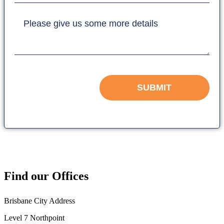
Please give us some more details
SUBMIT
Find our Offices
Brisbane City Address
Level 7 Northpoint