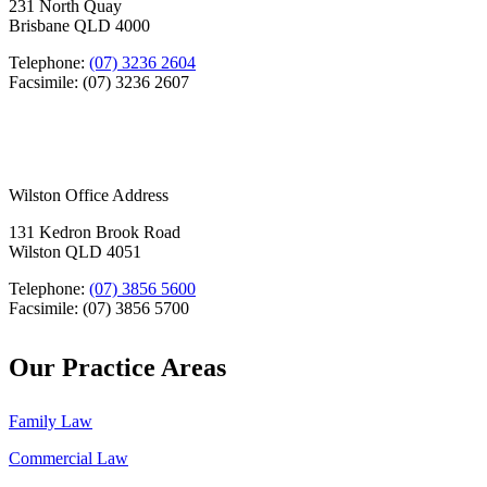
231 North Quay
Brisbane QLD 4000
Telephone:
(07) 3236 2604
Facsimile: (07) 3236 2607
Wilston Office Address
131 Kedron Brook Road
Wilston QLD 4051
Telephone:
(07) 3856 5600
Facsimile: (07) 3856 5700
Our Practice Areas
Family Law
Commercial Law