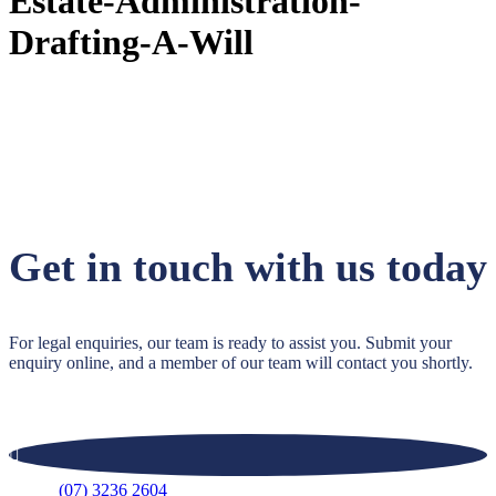
Estate-Administration-
Drafting-A-Will
Get in touch with us today
For legal enquiries, our team is ready to assist you. Submit your
enquiry online, and a member of our team will contact you shortly.
(07) 3236 2604