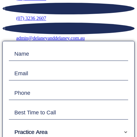
(07) 3236 2607
admin@delaneyanddelaney.com.au
Contact
Name
Us
Email
Phone
Best Time to Call
Practice Area