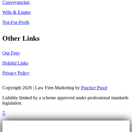
Conveyancing
Wills & Estates
Not-For-Profit
Other Links
Our Fees
Helpful Links
Privacy Policy
Copyright 2026 | Law Firm Marketing by
Practice Proof
Liability limited by a scheme approved under professional standards
legislation.