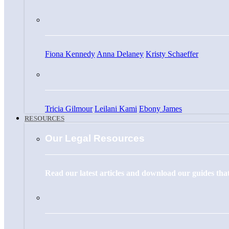
Fiona Kennedy
Anna Delaney
Kristy Schaeffer
Tricia Gilmour
Leilani Kami
Ebony James
RESOURCES
Our Legal Resources
Read our latest articles and download our guides that