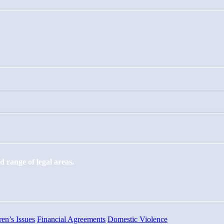
 range of legal areas.
ren’s Issues
Financial Agreements
Domestic Violence