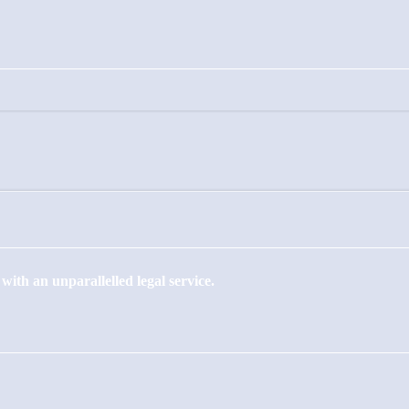
ith an unparallelled legal service.