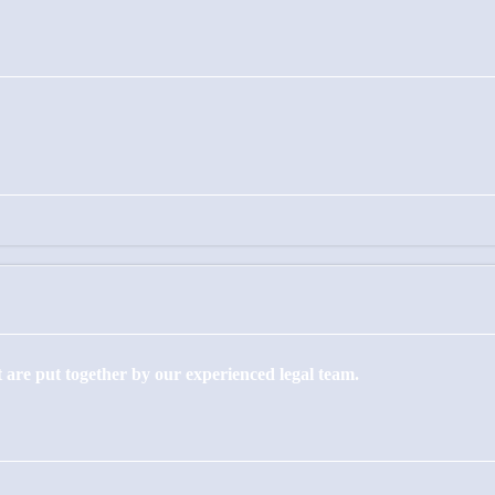
 are put together by our experienced legal team.