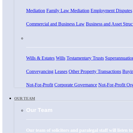
Mediation
Family Law Mediation
Employment Disputes
Commercial and Business Law
Business and Asset Struc
Wills & Estates
Wills
Testamentary Trusts
Superannuatio
Conveyancing
Leases
Other Property Transactions
Buyin
Not-For-Profit
Corporate Governance
Not-For-Profit Org
OUR TEAM
Our Team
Our team of solicitors and paralegal staff will listen 