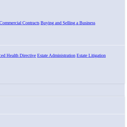
Commercial Contracts
Buying and Selling a Business
ed Health Directive
Estate Administration
Estate Litigation