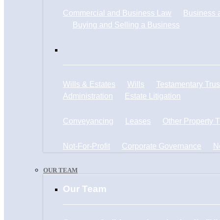
Commercial and Business Law
Business a
Buying and Selling a Business
Wills & Estates
Wills
Testamentary Trus
Administration
Estate Litigation
Conveyancing
Leases
Other Property 
Not-For-Profit
Corporate Governance
N
OUR TEAM
Our Team