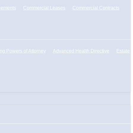
eements
Commercial Leases
Commercial Contracts
ng Powers of Attorney
Advanced Health Directive
Estate