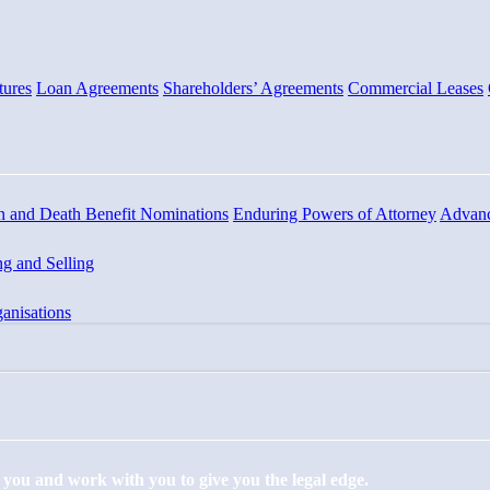
tures
Loan Agreements
Shareholders’ Agreements
Commercial Leases
n and Death Benefit Nominations
Enduring Powers of Attorney
Advanc
g and Selling
anisations
to you and work with you to give you the legal edge.