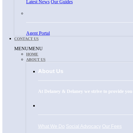
Latest News
Our Guides
Agent Portal
CONTACT US
Menu
MENU
MENU
HOME
ABOUT US
About Us
At Delaney & Delaney we strive to provide you w
What We Do
Social Advocacy
Our Fees