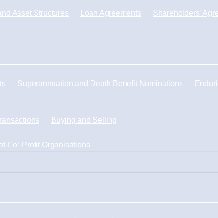
nd Asset Structures
Loan Agreements
Shareholders’ Agr
ts
Superannuation and Death Benefit Nominations
Enduri
Transactions
Buying and Selling
ot-For-Profit Organisations