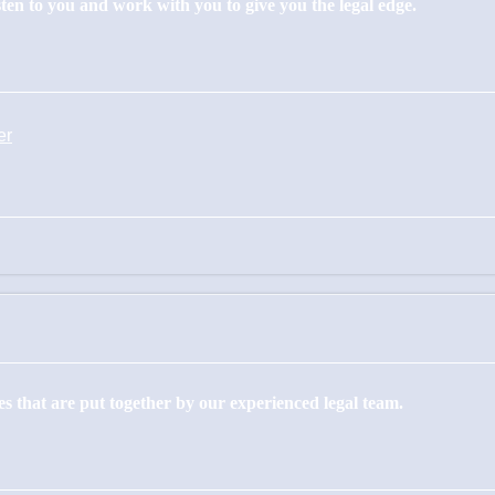
isten to you and work with you to give you the legal edge.
er
s that are put together by our experienced legal team.