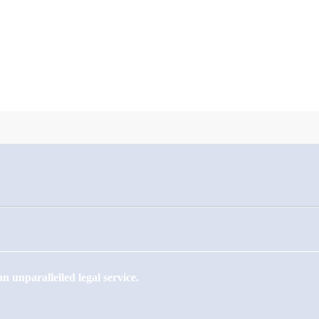
 unparallelled legal service.