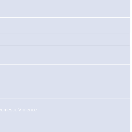
omestic Violence