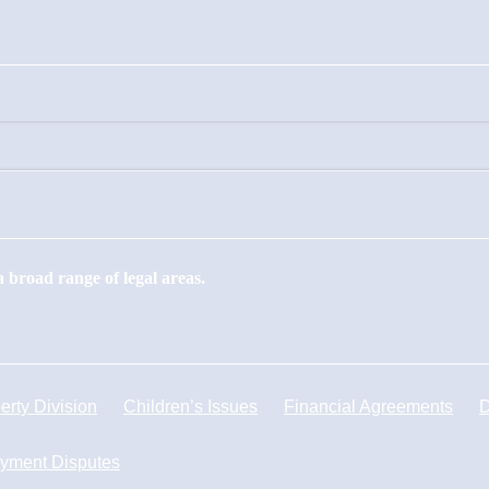
 broad range of legal areas.
erty Division
Children’s Issues
Financial Agreements
D
yment Disputes