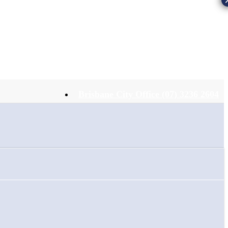
Brisbane City Office (07) 3236 2604