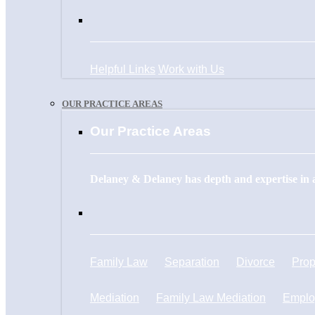
Helpful Links
Work with Us
OUR PRACTICE AREAS
Our Practice Areas
Delaney & Delaney has depth and expertise in a
Family Law
Separation
Divorce
Prop
Mediation
Family Law Mediation
Emplo