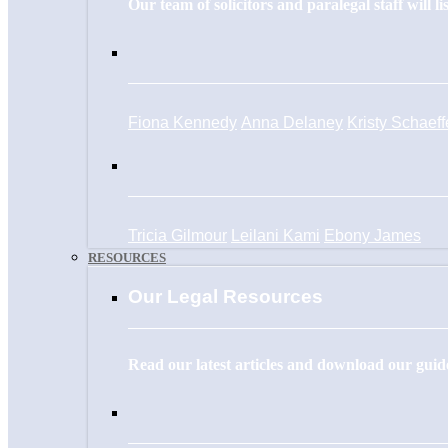
Our team of solicitors and paralegal staff will l
Fiona Kennedy
Anna Delaney
Kristy Schaeff
Tricia Gilmour
Leilani Kami
Ebony James
RESOURCES
Our Legal Resources
Read our latest articles and download our guide