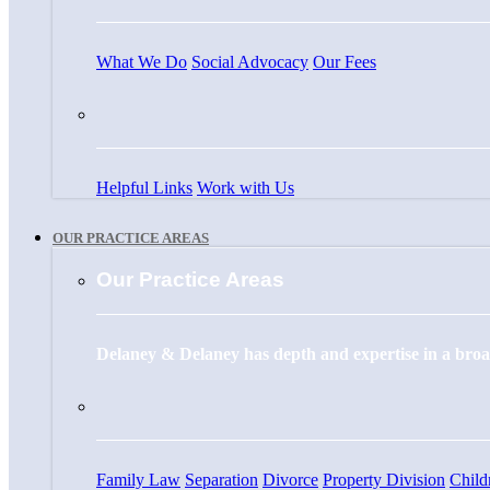
What We Do
Social Advocacy
Our Fees
Helpful Links
Work with Us
OUR PRACTICE AREAS
Our Practice Areas
Delaney & Delaney has depth and expertise in a broad
Family Law
Separation
Divorce
Property Division
Child