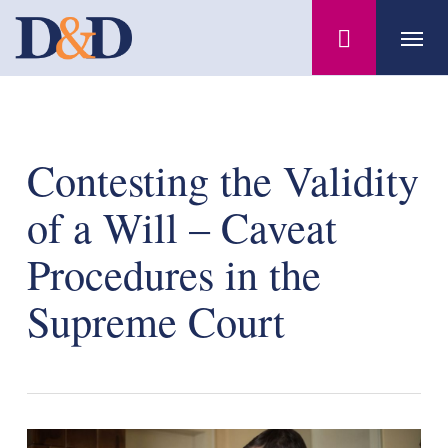
Skip
Menu
to
main
content
Contesting the Validity
of a Will – Caveat
Procedures in the
Supreme Court