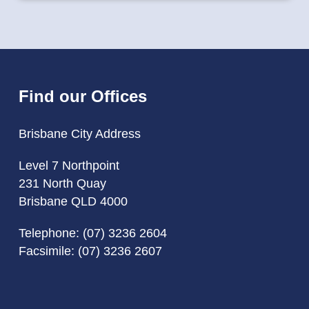
Find our Offices
Brisbane City Address
Level 7 Northpoint
231 North Quay
Brisbane QLD 4000
Telephone:
(07) 3236 2604
Facsimile: (07) 3236 2607