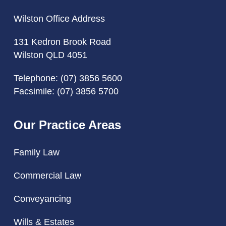
Wilston Office Address
131 Kedron Brook Road
Wilston QLD 4051
Telephone:
(07) 3856 5600
Facsimile: (07) 3856 5700
Our Practice Areas
Family Law
Commercial Law
Conveyancing
Wills & Estates