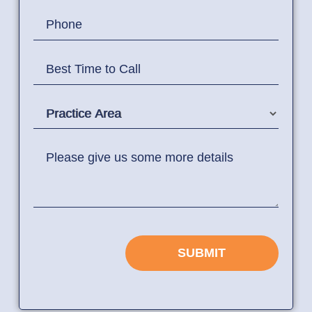
Phone
Best Time to Call
Practice Area
Please give us some more details
SUBMIT