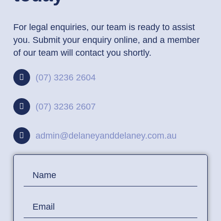
For legal enquiries, our team is ready to assist
you. Submit your enquiry online, and a member
of our team will contact you shortly.
(07) 3236 2604
(07) 3236 2607
admin@delaneyanddelaney.com.au
Contact
Name
Us
Email