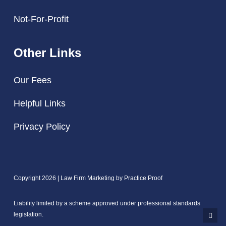
Not-For-Profit
Other Links
Our Fees
Helpful Links
Privacy Policy
Copyright 2026 | Law Firm Marketing by
Practice Proof
Liability limited by a scheme approved under professional standards
legislation.