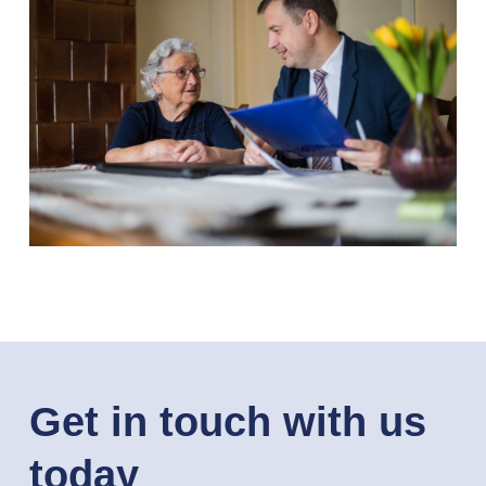
Get in touch with us
today