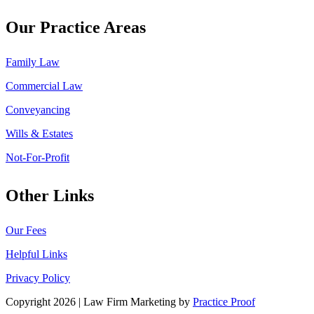
Our Practice Areas
Family Law
Commercial Law
Conveyancing
Wills & Estates
Not-For-Profit
Other Links
Our Fees
Helpful Links
Privacy Policy
Copyright 2026 | Law Firm Marketing by
Practice Proof