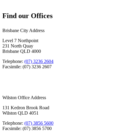
Find our Offices
Brisbane City Address
Level 7 Northpoint
231 North Quay
Brisbane QLD 4000
Telephone:
(07) 3236 2604
Facsimile: (07) 3236 2607
Wilston Office Address
131 Kedron Brook Road
Wilston QLD 4051
Telephone:
(07) 3856 5600
Facsimile: (07) 3856 5700