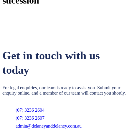
sucession
Get in touch with us
today
For legal enquiries, our team is ready to assist you. Submit your
enquiry online, and a member of our team will contact you shortly.
(07) 3236 2604
(07) 3236 2607
admin@delaneyanddelaney.com.au