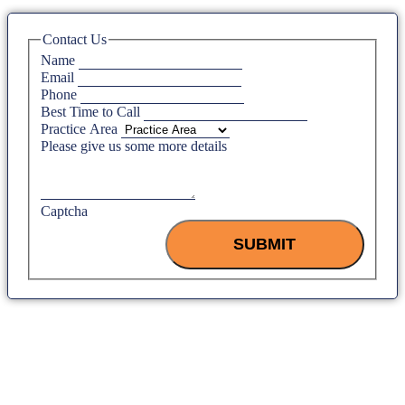
Contact Us
Name
Email
Phone
Best Time to Call
Practice Area
Please give us some more details
Captcha
SUBMIT